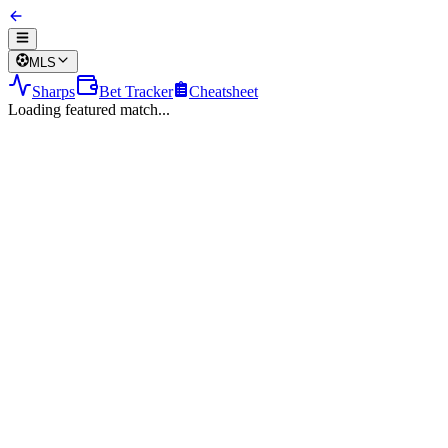
MLS
Sharps
Bet Tracker
Cheatsheet
Loading featured match...